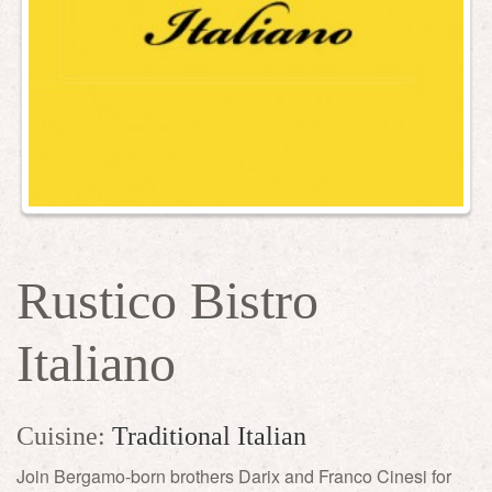
Rustico Bistro
Italiano
Cuisine:
Traditional Italian
Join Bergamo-born brothers Darix and Franco Cinesi for