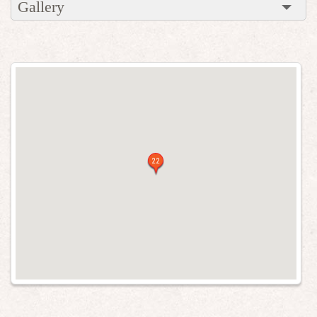
Gallery
22