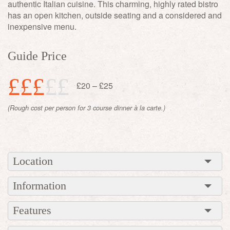
authentic Italian cuisine. This charming, highly rated bistro
has an open kitchen, outside seating and a considered and
inexpensive menu.
Guide Price
£££
££
£20 – £25
(Rough cost per person for 3 course dinner à la carte.)
Location
Information
Features