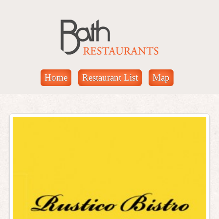
Home
Restaurant List
Map