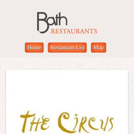
Home
Restaurant List
Map