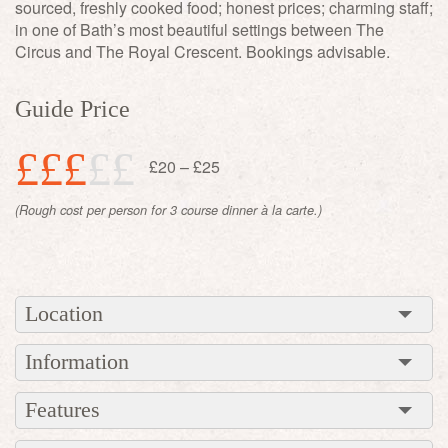
sourced, freshly cooked food; honest prices; charming staff;
in one of Bath’s most beautiful settings between The
Circus and The Royal Crescent. Bookings advisable.
Guide Price
£££
££
£20 – £25
(Rough cost per person for 3 course dinner à la carte.)
Location
Information
Features