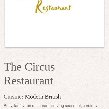
The Circus
Restaurant
Cuisine:
Modern British
Busy, family-run restaurant; serving seasonal, carefully