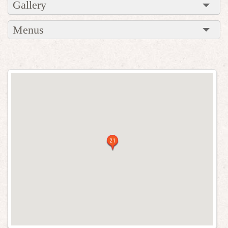
Gallery
Menus
21