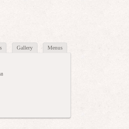
s
Gallery
Menus
68