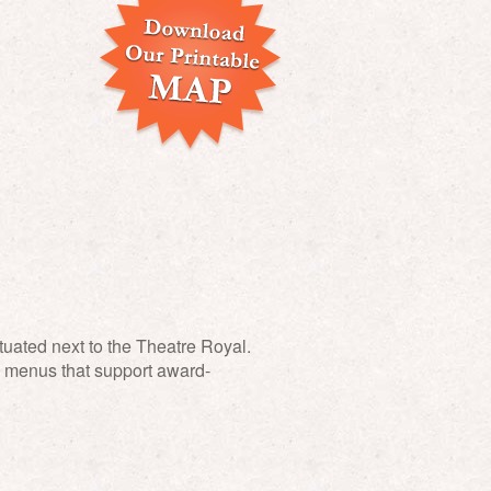
ituated next to the Theatre Royal.
al menus that support award-