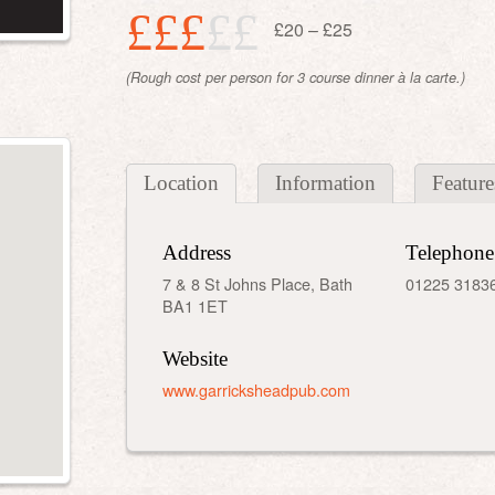
£££
££
£20 – £25
(Rough cost per person for 3 course dinner à la carte.)
Location
Information
Feature
Address
Telephone
7 & 8 St Johns Place, Bath
01225 3183
BA1 1ET
Website
www.garricksheadpub.com