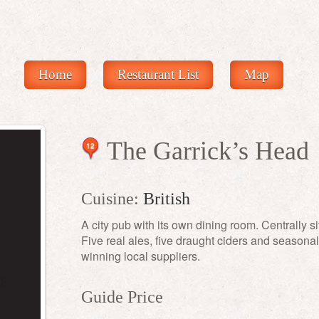
Home
Restaurant List
Map
The Garrick’s Head
12
Cuisine:
British
A city pub with its own dining room. Centrally s
Five real ales, five draught ciders and season
winning local suppliers.
Guide Price