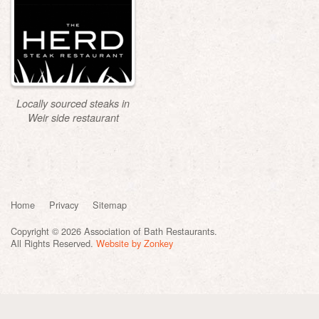
Locally sourced steaks in
Weir side restaurant
Home
Privacy
Sitemap
Copyright © 2026 Association of Bath Restaurants.
All Rights Reserved.
Website by Zonkey