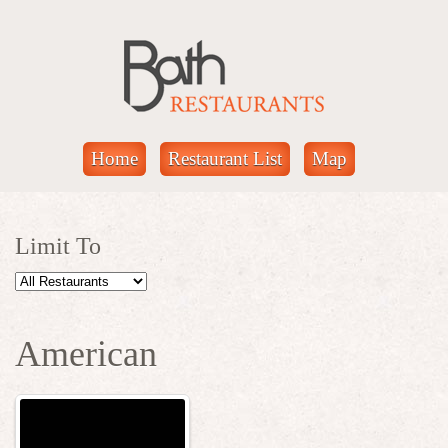
Home
Restaurant List
Map
Limit To
American