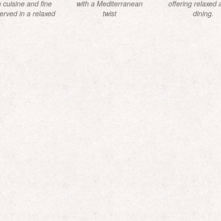
 cuisine and fine
with a Mediterranean
offering relaxed a
erved in a relaxed
twist
dining.
endly atmosphere.