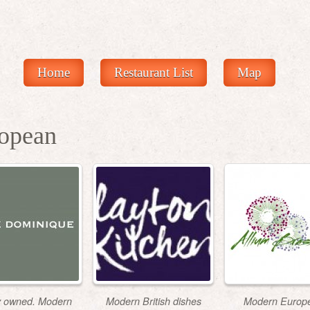
Home
Restaurant List
Map
opean
y owned. Modern
Modern British dishes
Modern Europ