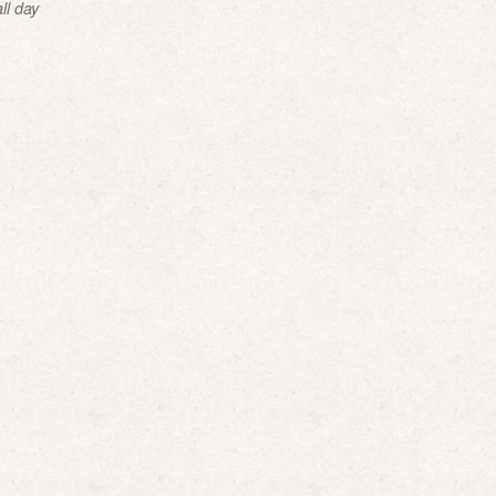
ll day