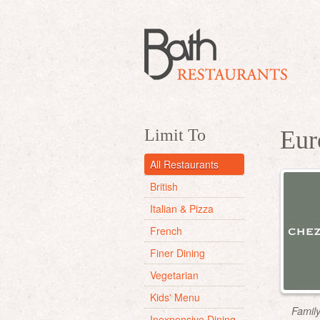
Limit To
Eur
All Restaurants
British
Italian & Pizza
French
Finer Dining
Vegetarian
Kids' Menu
Famil
Inexpensive Dining