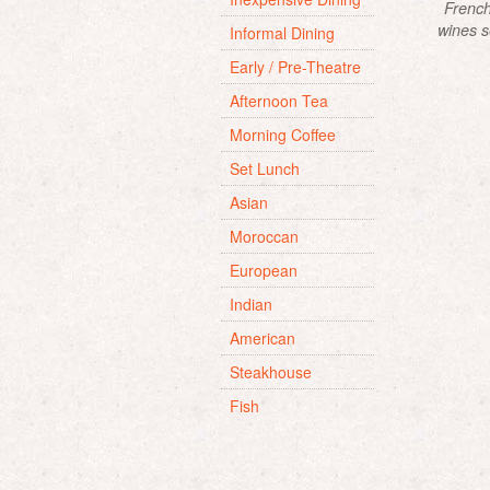
French
wines s
Informal Dining
and fri
Early / Pre-Theatre
Afternoon Tea
Morning Coffee
Set Lunch
Asian
Moroccan
European
Indian
American
Steakhouse
Fish